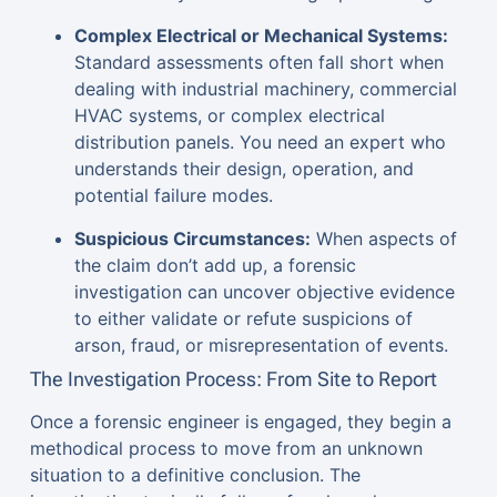
Complex Electrical or Mechanical Systems:
Standard assessments often fall short when
dealing with industrial machinery, commercial
HVAC systems, or complex electrical
distribution panels. You need an expert who
understands their design, operation, and
potential failure modes.
Suspicious Circumstances:
When aspects of
the claim don’t add up, a forensic
investigation can uncover objective evidence
to either validate or refute suspicions of
arson, fraud, or misrepresentation of events.
The Investigation Process: From Site to Report
Once a forensic engineer is engaged, they begin a
methodical process to move from an unknown
situation to a definitive conclusion. The