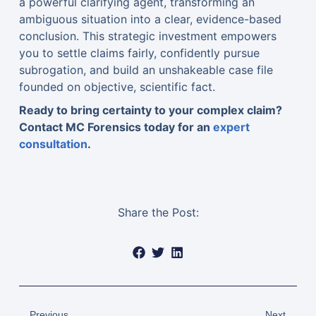
a powerful clarifying agent, transforming an
ambiguous situation into a clear, evidence-based
conclusion. This strategic investment empowers
you to settle claims fairly, confidently pursue
subrogation, and build an unshakeable case file
founded on objective, scientific fact.
Ready to bring certainty to your complex claim?
Contact MC Forensics today for an
expert
consultation
.
Share the Post:
Previous
Next