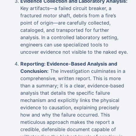
Evidence Collection and Laboratory Analysis:
Key artifacts—a failed circuit breaker, a
fractured motor shaft, debris from a fire’s
point of origin—are carefully collected,
cataloged, and transported for further
analysis. In a controlled laboratory setting,
engineers can use specialized tools to
uncover evidence not visible to the naked eye.
Reporting: Evidence-Based Analysis and
Conclusion:
The investigation culminates in a
comprehensive, written report. This is more
than a summary; it is a clear, evidence-based
analysis that details the specific failure
mechanism and explicitly links the physical
evidence to causation, explaining precisely
how and why the failure occurred. This
meticulous approach makes the report a
credible, defensible document capable of