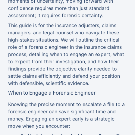
moments of uncertainty, moving forward with
confidence requires more than just standard
assessment; it requires forensic certainty.
This guide is for the insurance adjusters, claims
managers, and legal counsel who navigate these
high-stakes situations. We will outline the critical
role of a forensic engineer in the insurance claims
process, detailing when to engage an expert, what
to expect from their investigation, and how their
findings provide the objective clarity needed to
settle claims efficiently and defend your position
with defensible, scientific evidence.
When to Engage a Forensic Engineer
Knowing the precise moment to escalate a file to a
forensic engineer can save significant time and
money. Engaging an expert early is a strategic
move when you encounter: