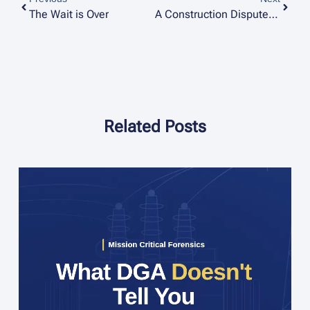
The Wait is Over
A Construction Dispute Case Study: From a ‘Big Bang’ to the Root Cause
Related Posts