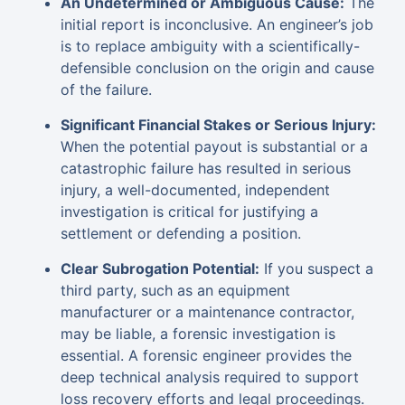
An Undetermined or Ambiguous Cause:
The
initial report is inconclusive. An engineer’s job
is to replace ambiguity with a scientifically-
defensible conclusion on the origin and cause
of the failure.
Significant Financial Stakes or Serious Injury:
When the potential payout is substantial or a
catastrophic failure has resulted in serious
injury, a well-documented, independent
investigation is critical for justifying a
settlement or defending a position.
Clear Subrogation Potential:
If you suspect a
third party, such as an equipment
manufacturer or a maintenance contractor,
may be liable, a forensic investigation is
essential. A forensic engineer provides the
deep technical analysis required to support
loss recovery efforts and legal proceedings.