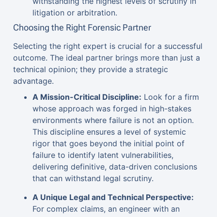
withstanding the highest levels of scrutiny in
litigation or arbitration.
Choosing the Right Forensic Partner
Selecting the right expert is crucial for a successful
outcome. The ideal partner brings more than just a
technical opinion; they provide a strategic
advantage.
A Mission-Critical Discipline:
Look for a firm
whose approach was forged in high-stakes
environments where failure is not an option.
This discipline ensures a level of systemic
rigor that goes beyond the initial point of
failure to identify latent vulnerabilities,
delivering definitive, data-driven conclusions
that can withstand legal scrutiny.
A Unique Legal and Technical Perspective:
For complex claims, an engineer with an