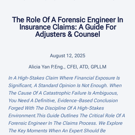
The Role Of A Forensic Engineer In
Insurance Claims: A Guide For
Adjusters & Counsel
August 12, 2025
Alicia Yan P.Eng., CFEI, ATD, GPLLM
In A High-Stakes Claim Where Financial Exposure Is
Significant, A Standard Opinion Is Not Enough. When
The Cause Of A Catastrophic Failure Is Ambiguous,
You Need A Definitive, Evidence-Based Conclusion
Forged With The Discipline Of A High-Stakes
Environment.This Guide Outlines The Critical Role Of A
Forensic Engineer In The Claims Process. We Explore
The Key Moments When An Expert Should Be