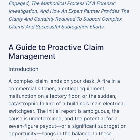
Engaged, The Methodical Process Of A Forensic
Investigation, And How An Expert Partner Provides The
Clarity And Certainty Required To Support Complex
Claims And Successful Subrogation Efforts.
A Guide to Proactive Claim
Management
Introduction
A complex claim lands on your desk. A fire in a
commercial kitchen, a critical equipment
malfunction on a factory floor, or the sudden,
catastrophic failure of a building’s main electrical
switchgear. The initial report is ambiguous, the
cause is undetermined, and the potential for a
seven-figure payout—or a significant subrogation
opportunity—hangs in the balance. In these