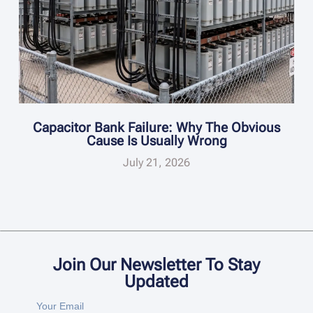
Capacitor Bank Failure: Why The Obvious
Cause Is Usually Wrong
July 21, 2026
Join Our Newsletter To Stay
Updated