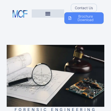
Contact Us
Brochure
Download
FORENSIC ENGINEERING