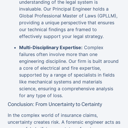
understanding of the legal system is
invaluable. Our Principal Engineer holds a
Global Professional Master of Laws (GPLLM),
providing a unique perspective that ensures
our technical findings are framed to
effectively support your legal strategy.
Multi-Disciplinary Expertise:
Complex
failures often involve more than one
engineering discipline. Our firm is built around
a core of electrical and fire expertise,
supported by a range of specialists in fields
like mechanical systems and materials
science, ensuring a comprehensive analysis
for any type of loss.
Conclusion: From Uncertainty to Certainty
In the complex world of insurance claims,
uncertainty creates risk. A forensic engineer acts as