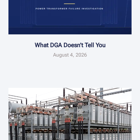
What DGA Doesn’t Tell You
August 4, 2026