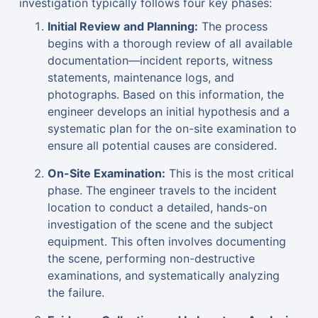
investigation typically follows four key phases:
Initial Review and Planning:
The process
begins with a thorough review of all available
documentation—incident reports, witness
statements, maintenance logs, and
photographs. Based on this information, the
engineer develops an initial hypothesis and a
systematic plan for the on-site examination to
ensure all potential causes are considered.
On-Site Examination:
This is the most critical
phase. The engineer travels to the incident
location to conduct a detailed, hands-on
investigation of the scene and the subject
equipment. This often involves documenting
the scene, performing non-destructive
examinations, and systematically analyzing
the failure.