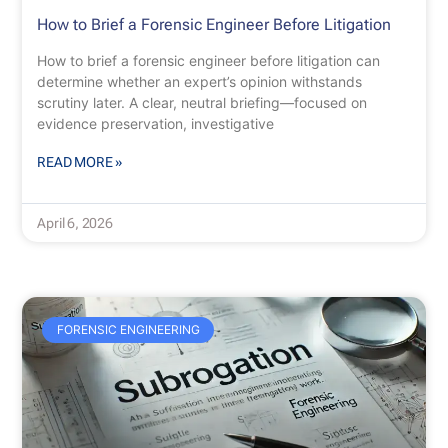
How to Brief a Forensic Engineer Before Litigation
How to brief a forensic engineer before litigation can
determine whether an expert’s opinion withstands
scrutiny later. A clear, neutral briefing—focused on
evidence preservation, investigative
READ MORE »
April 6, 2026
FORENSIC ENGINEERING