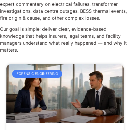
expert commentary on electrical failures, transformer
investigations, data centre outages, BESS thermal events,
fire origin & cause, and other complex losses.
Our goal is simple: deliver clear, evidence-based
knowledge that helps insurers, legal teams, and facility
managers understand what really happened — and why it
matters.
FORENSIC ENGINEERING