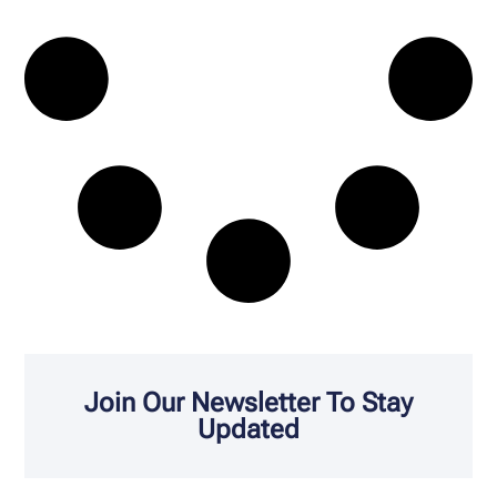
Join Our Newsletter To Stay
Updated