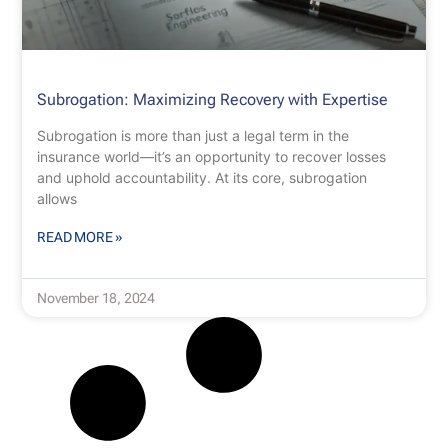
Subrogation: Maximizing Recovery with Expertise
Subrogation is more than just a legal term in the
insurance world—it’s an opportunity to recover losses
and uphold accountability. At its core, subrogation
allows
READ MORE »
November 18, 2024