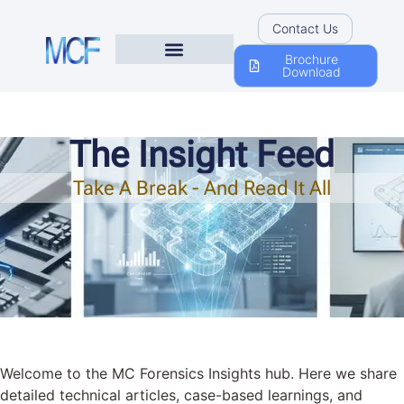
Contact Us
Brochure
Download
The Insight Feed
Take A Break - And Read It All
Welcome to the MC Forensics Insights hub. Here we share
detailed technical articles, case-based learnings, and