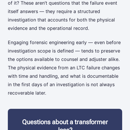
of it? These aren’t questions that the failure event
itself answers — they require a structured
investigation that accounts for both the physical
evidence and the operational record.
Engaging forensic engineering early — even before
investigation scope is defined — tends to preserve
the options available to counsel and adjuster alike.
The physical evidence from an LTC failure changes
with time and handling, and what is documentable
in the first days of an investigation is not always
recoverable later.
Questions about a transformer