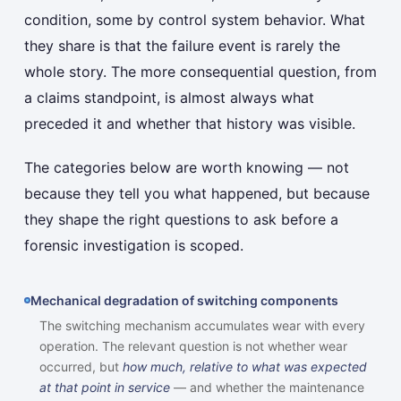
condition, some by control system behavior. What
they share is that the failure event is rarely the
whole story. The more consequential question, from
a claims standpoint, is almost always what
preceded it and whether that history was visible.
The categories below are worth knowing — not
because they tell you what happened, but because
they shape the right questions to ask before a
forensic investigation is scoped.
Mechanical degradation of switching components
The switching mechanism accumulates wear with every
operation. The relevant question is not whether wear
occurred, but
how much, relative to what was expected
at that point in service
— and whether the maintenance