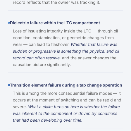
record reflects that the owner was tracking it.
Dielectric failure within the LTC compartment
Loss of insulating integrity inside the LTC — through oil
condition, contamination, or geometric changes from
wear — can lead to flashover.
Whether that failure was
sudden or progressive is something the physical and oil
record can often resolve,
and the answer changes the
causation picture significantly.
Transition element failure during a tap change operation
This is among the more consequential failure modes — it
occurs at the moment of switching and can be rapid and
severe.
What a claim turns on here is whether the failure
was inherent to the component or driven by conditions
that had been developing over time.