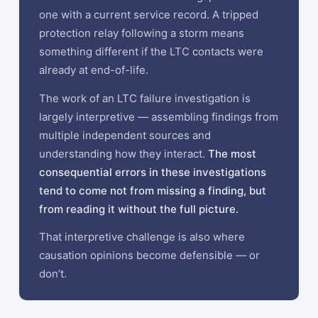
one with a current service record. A tripped
protection relay following a storm means
something different if the LTC contacts were
already at end-of-life.
The work of an LTC failure investigation is
largely interpretive — assembling findings from
multiple independent sources and
understanding how they interact.
The most
consequential errors in these investigations
tend to come not from missing a finding, but
from reading it without the full picture.
That interpretive challenge is also where
causation opinions become defensible — or
don’t.