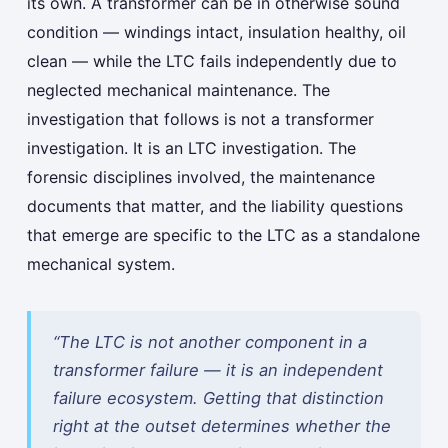
its own. A transformer can be in otherwise sound
condition — windings intact, insulation healthy, oil
clean — while the LTC fails independently due to
neglected mechanical maintenance. The
investigation that follows is not a transformer
investigation. It is an LTC investigation. The
forensic disciplines involved, the maintenance
documents that matter, and the liability questions
that emerge are specific to the LTC as a standalone
mechanical system.
“The LTC is not another component in a
transformer failure — it is an independent
failure ecosystem. Getting that distinction
right at the outset determines whether the