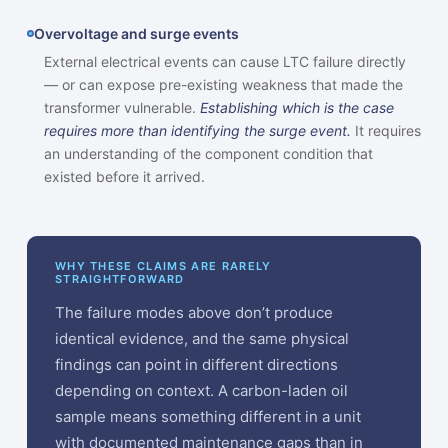
Overvoltage and surge events
External electrical events can cause LTC failure directly
— or can expose pre-existing weakness that made the
transformer vulnerable.
Establishing which is the case
requires more than identifying the surge event.
It requires
an understanding of the component condition that
existed before it arrived.
WHY THESE CLAIMS ARE RARELY
STRAIGHTFORWARD
The failure modes above don’t produce
identical evidence, and the same physical
findings can point in different directions
depending on context. A carbon-laden oil
sample means something different in a unit
with documented maintenance gaps than in