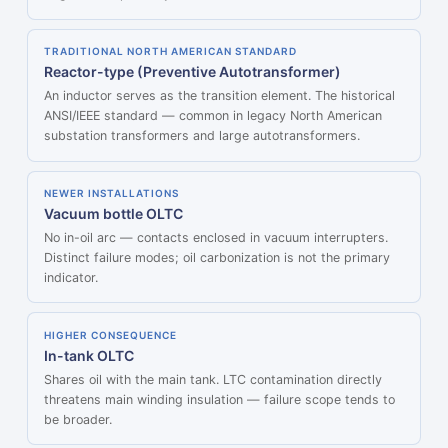
TRADITIONAL NORTH AMERICAN STANDARD
Reactor-type (Preventive Autotransformer)
An inductor serves as the transition element. The historical
ANSI/IEEE standard — common in legacy North American
substation transformers and large autotransformers.
NEWER INSTALLATIONS
Vacuum bottle OLTC
No in-oil arc — contacts enclosed in vacuum interrupters.
Distinct failure modes; oil carbonization is not the primary
indicator.
HIGHER CONSEQUENCE
In-tank OLTC
Shares oil with the main tank. LTC contamination directly
threatens main winding insulation — failure scope tends to
be broader.