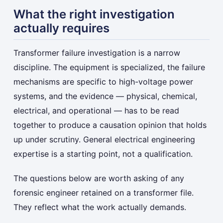
What the right investigation
actually requires
Transformer failure investigation is a narrow
discipline. The equipment is specialized, the failure
mechanisms are specific to high-voltage power
systems, and the evidence — physical, chemical,
electrical, and operational — has to be read
together to produce a causation opinion that holds
up under scrutiny. General electrical engineering
expertise is a starting point, not a qualification.
The questions below are worth asking of any
forensic engineer retained on a transformer file.
They reflect what the work actually demands.