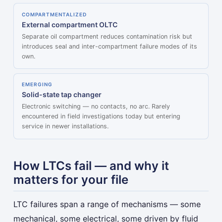
COMPARTMENTALIZED
External compartment OLTC
Separate oil compartment reduces contamination risk but
introduces seal and inter-compartment failure modes of its
own.
EMERGING
Solid-state tap changer
Electronic switching — no contacts, no arc. Rarely
encountered in field investigations today but entering
service in newer installations.
How LTCs fail — and why it
matters for your file
LTC failures span a range of mechanisms — some
mechanical, some electrical, some driven by fluid