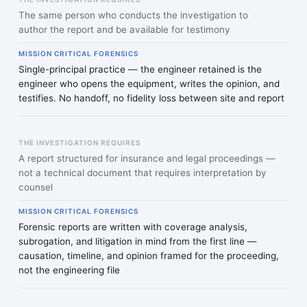
The same person who conducts the investigation to
author the report and be available for testimony
MISSION CRITICAL FORENSICS
Single-principal practice — the engineer retained is the
engineer who opens the equipment, writes the opinion, and
testifies. No handoff, no fidelity loss between site and report
THE INVESTIGATION REQUIRES
A report structured for insurance and legal proceedings —
not a technical document that requires interpretation by
counsel
MISSION CRITICAL FORENSICS
Forensic reports are written with coverage analysis,
subrogation, and litigation in mind from the first line —
causation, timeline, and opinion framed for the proceeding,
not the engineering file