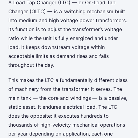
A Load Tap Changer (LTC) — or On-Load Tap
Changer (OLTC) — is a switching mechanism built
into medium and high voltage power transformers.
Its function is to adjust the transformer’s voltage
ratio while the unit is fully energized and under
load. It keeps downstream voltage within
acceptable limits as demand rises and falls
throughout the day.
This makes the LTC a fundamentally different class
of machinery from the transformer it serves. The
main tank — the core and windings — is a passive,
static asset. It endures electrical load. The LTC
does the opposite: it executes hundreds to
thousands of high-velocity mechanical operations
per year depending on application, each one