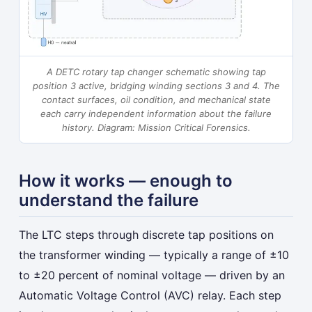
A DETC rotary tap changer schematic showing tap
position 3 active, bridging winding sections 3 and 4. The
contact surfaces, oil condition, and mechanical state
each carry independent information about the failure
history.
Diagram: Mission Critical Forensics.
How it works — enough to
understand the failure
The LTC steps through discrete tap positions on
the transformer winding — typically a range of ±10
to ±20 percent of nominal voltage — driven by an
Automatic Voltage Control (AVC) relay. Each step