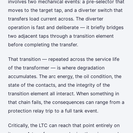
involves two mechanical events: a pre-selector that
moves to the target tap, and a diverter switch that
transfers load current across. The diverter
operation is fast and deliberate — it briefly bridges
two adjacent taps through a transition element
before completing the transfer.
That transition — repeated across the service life
of the transformer — is where degradation
accumulates. The arc energy, the oil condition, the
state of the contacts, and the integrity of the
transition element all interact. When something in
that chain fails, the consequences can range from a
protection relay trip to a full tank event.
Critically, the LTC can reach that point entirely on