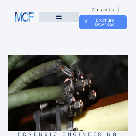
Contact Us
Brochure
Download
FORENSIC ENGINEERING