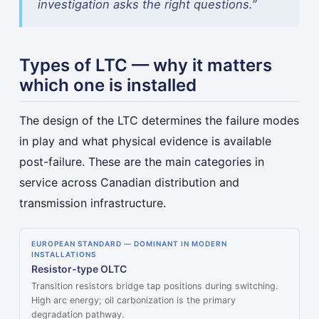
investigation asks the right questions.”
Types of LTC — why it matters
which one is installed
The design of the LTC determines the failure modes
in play and what physical evidence is available
post-failure. These are the main categories in
service across Canadian distribution and
transmission infrastructure.
EUROPEAN STANDARD — DOMINANT IN MODERN
INSTALLATIONS
Resistor-type OLTC
Transition resistors bridge tap positions during switching.
High arc energy; oil carbonization is the primary
degradation pathway.