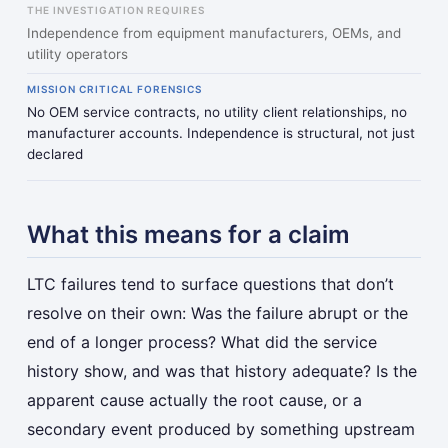
THE INVESTIGATION REQUIRES
Independence from equipment manufacturers, OEMs, and
utility operators
MISSION CRITICAL FORENSICS
No OEM service contracts, no utility client relationships, no
manufacturer accounts. Independence is structural, not just
declared
What this means for a claim
LTC failures tend to surface questions that don’t
resolve on their own: Was the failure abrupt or the
end of a longer process? What did the service
history show, and was that history adequate? Is the
apparent cause actually the root cause, or a
secondary event produced by something upstream