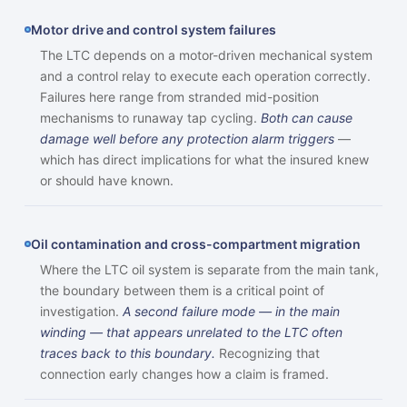
Motor drive and control system failures
The LTC depends on a motor-driven mechanical system
and a control relay to execute each operation correctly.
Failures here range from stranded mid-position
mechanisms to runaway tap cycling.
Both can cause
damage well before any protection alarm triggers
—
which has direct implications for what the insured knew
or should have known.
Oil contamination and cross-compartment migration
Where the LTC oil system is separate from the main tank,
the boundary between them is a critical point of
investigation.
A second failure mode — in the main
winding — that appears unrelated to the LTC often
traces back to this boundary.
Recognizing that
connection early changes how a claim is framed.