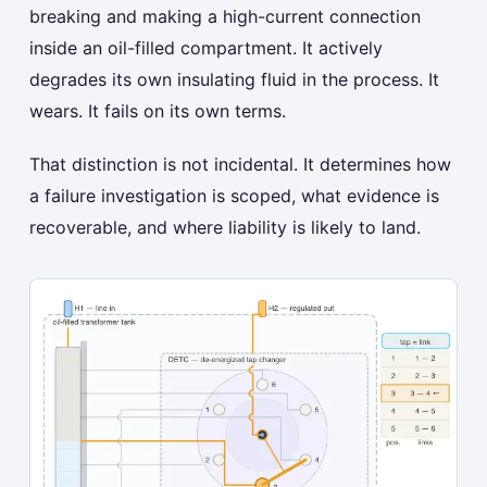
breaking and making a high-current connection
inside an oil-filled compartment. It actively
degrades its own insulating fluid in the process. It
wears. It fails on its own terms.
That distinction is not incidental. It determines how
a failure investigation is scoped, what evidence is
recoverable, and where liability is likely to land.