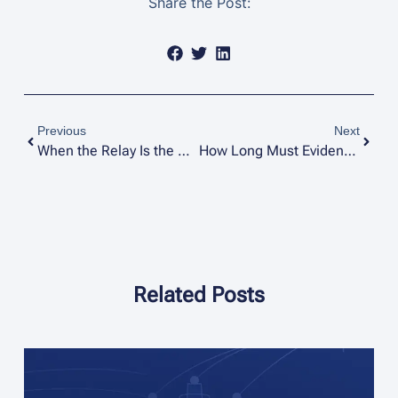
Share the Post:
Previous
Next
When the Relay Is the Witness: Reading the 87T Record in Transformer Failure Investigations
How Long Must Evidence Be Kept After a Forensic Investigation?
Related Posts