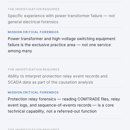
THE INVESTIGATION REQUIRES
Specific experience with power transformer failure — not
general electrical forensics
MISSION CRITICAL FORENSICS
Power transformer and high-voltage switching equipment
failure is the exclusive practice area — not one service
among many
THE INVESTIGATION REQUIRES
Ability to interpret protection relay event records and
SCADA data as part of the causation analysis
MISSION CRITICAL FORENSICS
Protection relay forensics — reading COMTRADE files, relay
event logs, and sequence-of-events records — is a core
technical capability, not a referred-out function
THE INVESTIGATION REQUIRES