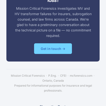
loss?
Mission Critical Forensics investigates MV and
HV transformer failures for insurers, subrogation
counsel, and law firms across Canada. We’re
glad to have a preliminary conversation about
the technical picture on a file — no commitment
required.
Get in touch →
Mission Critical Forensics · P.Eng. · CFEI · mcforensics.com ·
Ontario, Canada
Prepared for informational purposes for insurance and legal
professionals.