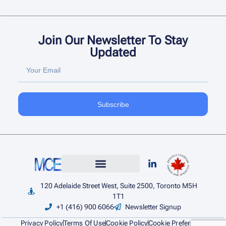
Join Our Newsletter To Stay
Updated
Subscribe
120 Adelaide Street West, Suite 2500, Toronto M5H
1T1
+1 (416) 900 6066
Newsletter Signup
Privacy Policy
Terms Of Use
Cookie Policy
Cookie Preference