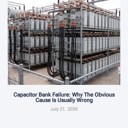
Capacitor Bank Failure: Why The Obvious
Cause Is Usually Wrong
July 21, 2026