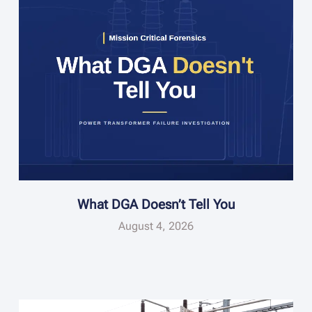
What DGA Doesn’t Tell You
August 4, 2026