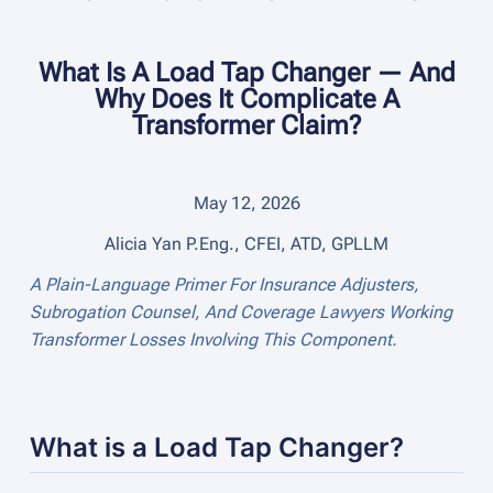
What Is A Load Tap Changer — And
Why Does It Complicate A
Transformer Claim?
May 12, 2026
Alicia Yan P.Eng., CFEI, ATD, GPLLM
A Plain-Language Primer For Insurance Adjusters,
Subrogation Counsel, And Coverage Lawyers Working
Transformer Losses Involving This Component.
What is a Load Tap Changer?